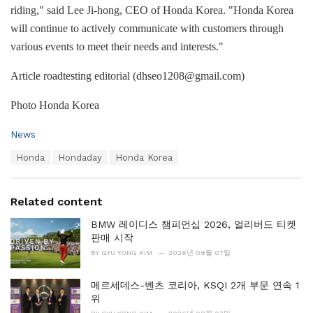
riding," said Lee Ji-hong, CEO of Honda Korea. "Honda Korea
will continue to actively communicate with customers through
various events to meet their needs and interests."
Article roadtesting editorial (dhseo1208@gmail.com)
Photo Honda Korea
C
News
a
T
Honda
Hondaday
Honda Korea
t
a
e
g
g
s
o
Related content
:
r
i
BMW 레이디스 챔피언십 2026, 얼리버드 티켓
e
판매 시작
s
BY
GYU YONG KIM
2026년 08월 07일
:
메르세데스-벤츠 코리아, KSQI 2개 부문 연속 1
위