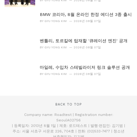
BY
GYU YONG KIM
2026년 08월 07일
BMW 코리아, 8월 온라인 한정 에디션 3종 출시
BY
GYU YONG KIM
2026년 08월 07일
벤틀리, 토르칼에 탑재할 '큐레이션 엔진' 공개
BY
GYU YONG KIM
2026년 08월 07일
마일레, 수입차 스테빌라이저 링크 솔루션 공개
BY
GYU YONG KIM
2026년 08월 07일
BACK TO TOP
Company name: Roadtest | Registration number:
SeoulA02756
| 등록일자: 2013년 8월 1일 | 제호: 로드테스트 | 발행·편집인: 김기범 |
주소: 서울 서초구 서운로 226, 704호 | 전화: (02)533-7477 | 청소년
보호책임자: 김기범