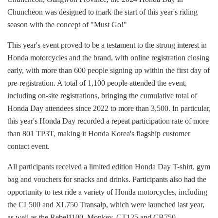
Chuncheon was designed to mark the start of this year's riding
season with the concept of "Must Go!"
This year's event proved to be a testament to the strong interest in
Honda motorcycles and the brand, with online registration closing
early, with more than 600 people signing up within the first day of
pre-registration. A total of 1,100 people attended the event,
including on-site registrations, bringing the cumulative total of
Honda Day attendees since 2022 to more than 3,500. In particular,
this year's Honda Day recorded a repeat participation rate of more
than 801 TP3T, making it Honda Korea's flagship customer
contact event.
All participants received a limited edition Honda Day T-shirt, gym
bag and vouchers for snacks and drinks. Participants also had the
opportunity to test ride a variety of Honda motorcycles, including
the CL500 and XL750 Transalp, which were launched last year,
as well as the Rebel1100, Monkey, CT125 and CB750.