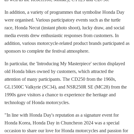
In addition, a variety of programmes that symbolise Honda Day
were organised. Various participatory events such as the turtle
race, Honda Necut (instant photo shoot), lucky draw, and social
media events drew enthusiastic responses from customers. In
addition, various motorcycle-related product brands participated as
sponsors to complete the festival atmosphere.
In particular, the 'Introducing My Masterpiece' section displayed
old Honda bikes owned by customers, which attracted the
attention of many participants. The CD250 from the 1960s,
GL1500C Valkyrie (SC34), and NSR250R SE (MC28) from the
1990s gave visitors a chance to experience the heritage and
technology of Honda motorcycles.
"In line with Honda Day's reputation as a signature event for
Honda Korea, Honda Day in Chuncheon 2024 was a special
occasion to share our love for Honda motorcycles and passion for