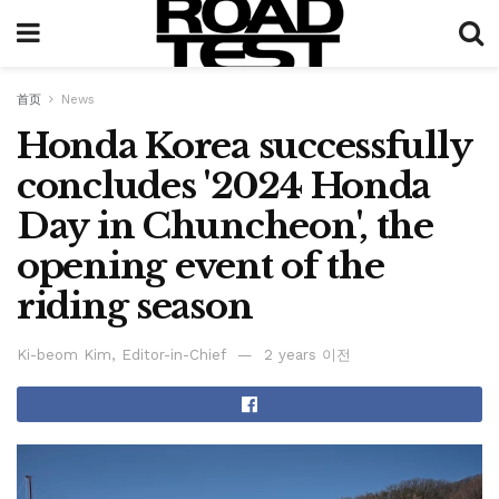
首页
News
Honda Korea successfully
concludes '2024 Honda
Day in Chuncheon', the
opening event of the
riding season
Ki-beom Kim, Editor-in-Chief
2 years 이전