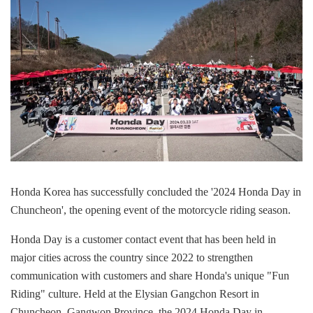
Honda Korea has successfully concluded the '2024 Honda Day in
Chuncheon', the opening event of the motorcycle riding season.
Honda Day is a customer contact event that has been held in
major cities across the country since 2022 to strengthen
communication with customers and share Honda's unique "Fun
Riding" culture. Held at the Elysian Gangchon Resort in
Chuncheon, Gangwon Province, the 2024 Honda Day in