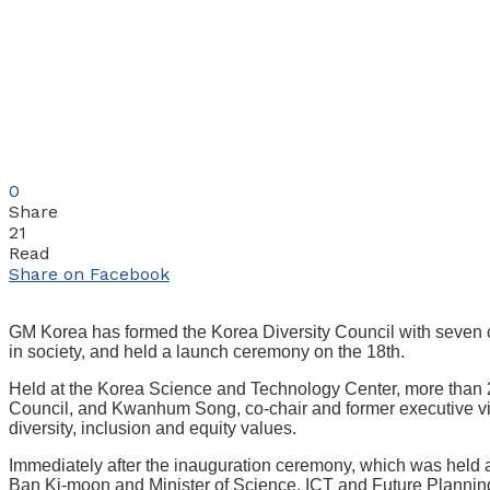
0
Share
21
Read
Share on Facebook
GM Korea has formed the Korea Diversity Council with seven co
in society, and held a launch ceremony on the 18th.
Held at the Korea Science and Technology Center, more than 2
Council, and Kwanhum Song, co-chair and former executive vice
diversity, inclusion and equity values.
Immediately after the inauguration ceremony, which was held a
Ban Ki-moon and Minister of Science, ICT and Future Planning