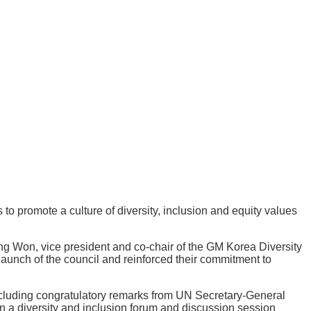
o promote a culture of diversity, inclusion and equity values
g Won, vice president and co-chair of the GM Korea Diversity
aunch of the council and reinforced their commitment to
including congratulatory remarks from UN Secretary-General
 a diversity and inclusion forum and discussion session