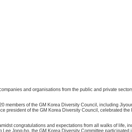
mpanies and organisations from the public and private sectors t
0 members of the GM Korea Diversity Council, including Jiyoun
 president of the GM Korea Diversity Council, celebrated the l
midst congratulations and expectations from all walks of life, 
 Lee Jong-ho, the GM Korea Diversity Committee participated in