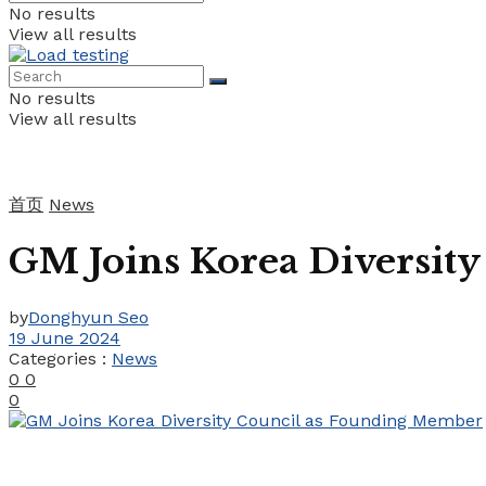
No results
View all results
No results
View all results
首页
News
GM Joins Korea Diversit
by
Donghyun Seo
19 June 2024
Categories :
News
0
0
0