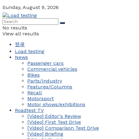
Sunday, August 9, 2026
No results
View all results
登录
Load testing
News
Passenger cars
Commercial vehicles
Bikes
Parts/Industry
Features/Columns
Recall
Motorsport
Motor shows/exhibitions
Roadtest TV
[Video] Editor's Review
[Video] First Test Drive
[Video] Comparison Test Drive
[Video] Briefing