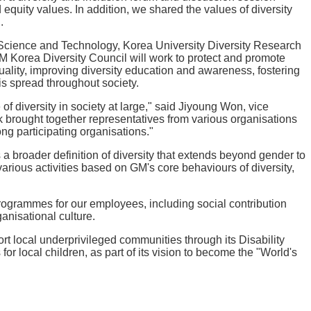
quity values. In addition, we shared the values of diversity
.
 Science and Technology, Korea University Diversity Research
Korea Diversity Council will work to protect and promote
uality, improving diversity education and awareness, fostering
is spread throughout society.
f diversity in society at large," said Jiyoung Won, vice
k brought together representatives from various organisations
ng participating organisations."
 broader definition of diversity that extends beyond gender to
arious activities based on GM's core behaviours of diversity,
 programmes for our employees, including social contribution
anisational culture.
ort local underprivileged communities through its Disability
ocal children, as part of its vision to become the "World's