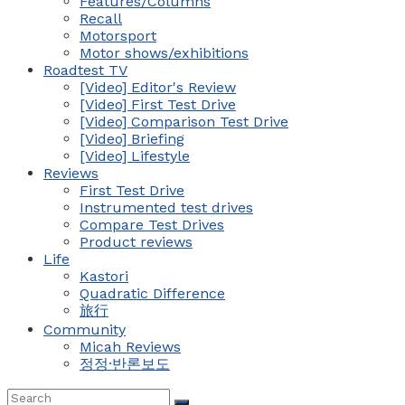
Features/Columns
Recall
Motorsport
Motor shows/exhibitions
Roadtest TV
[Video] Editor's Review
[Video] First Test Drive
[Video] Comparison Test Drive
[Video] Briefing
[Video] Lifestyle
Reviews
First Test Drive
Instrumented test drives
Compare Test Drives
Product reviews
Life
Kastori
Quadratic Difference
旅行
Community
Micah Reviews
정정·반론보도