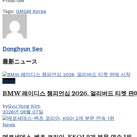
Photo GM
Tags:
GM
GM Korea
Donghyun Seo
最新ニュース
News
BMW 레이디스 챔피언십 2026, 얼리버드 티켓 판
by
Gyu Yong Kim
2026년 08월 07일
News