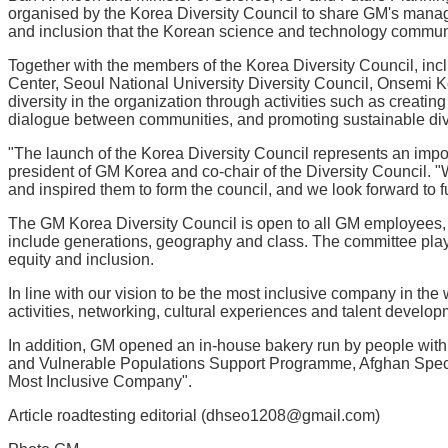
organised by the Korea Diversity Council to share GM's managem
and inclusion that the Korean science and technology community
Together with the members of the Korea Diversity Council, i
Center, Seoul National University Diversity Council, Onsemi
diversity in the organization through activities such as creati
dialogue between communities, and promoting sustainable divers
"The launch of the Korea Diversity Council represents an impor
president of GM Korea and co-chair of the Diversity Council. 
and inspired them to form the council, and we look forward to f
The GM Korea Diversity Council is open to all GM employees, r
include generations, geography and class. The committee plays 
equity and inclusion.
In line with our vision to be the most inclusive company in th
activities, networking, cultural experiences and talent develop
In addition, GM opened an in-house bakery run by people with an
and Vulnerable Populations Support Programme, Afghan Specia
Most Inclusive Company".
Article roadtesting editorial (dhseo1208@gmail.com)