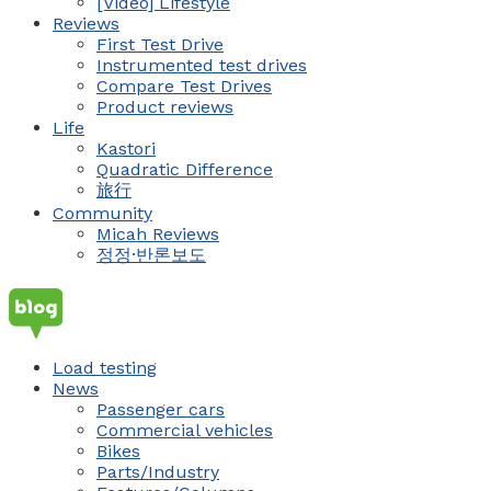
[Video] Lifestyle
Reviews
First Test Drive
Instrumented test drives
Compare Test Drives
Product reviews
Life
Kastori
Quadratic Difference
旅行
Community
Micah Reviews
정정·반론보도
Load testing
News
Passenger cars
Commercial vehicles
Bikes
Parts/Industry