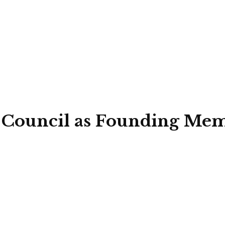
y Council as Founding Me