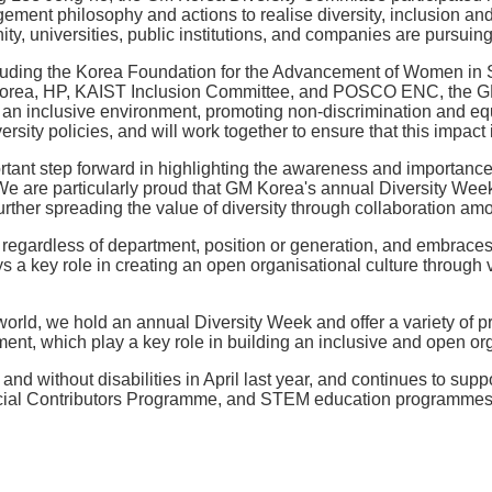
ent philosophy and actions to realise diversity, inclusion and e
, universities, public institutions, and companies are pursuing
ncluding the Korea Foundation for the Advancement of Women in
 Korea, HP, KAIST Inclusion Committee, and POSCO ENC, the GM 
ng an inclusive environment, promoting non-discrimination and eq
ity policies, and will work together to ensure that this impact 
tant step forward in highlighting the awareness and importance o
"We are particularly proud that GM Korea's annual Diversity Wee
urther spreading the value of diversity through collaboration amo
egardless of department, position or generation, and embraces a
a key role in creating an open organisational culture through v
e world, we hold an annual Diversity Week and offer a variety of
ment, which play a key role in building an inclusive and open org
d without disabilities in April last year, and continues to supp
l Contributors Programme, and STEM education programmes for l